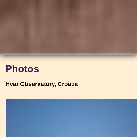
Photos
Hvar Observatory, Croatia