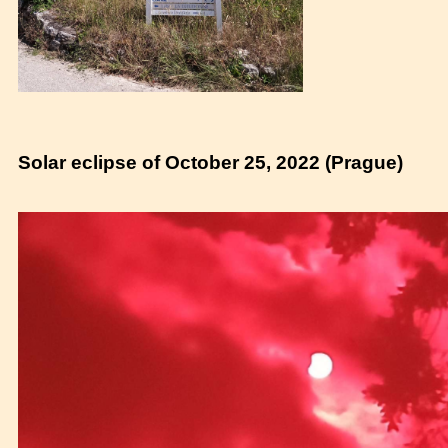
Solar eclipse of October 25, 2022 (Prague)