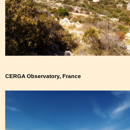
CERGA Observatory, France