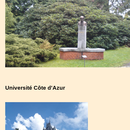
Université Côte d'Azur