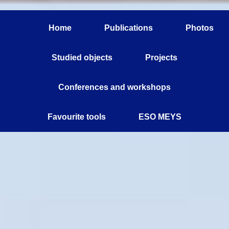
Home
Publications
Photos
Studied objects
Projects
Conferences and workshops
Favourite tools
ESO MEYS