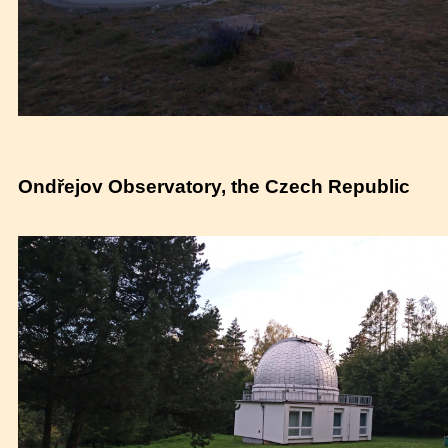
Ondřejov Observatory, the Czech Republic