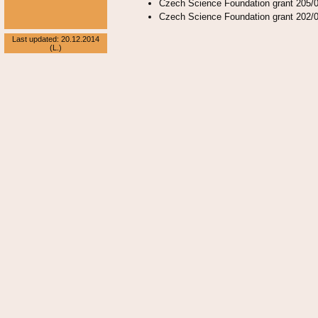
Czech Science Foundation grant 205/0
Czech Science Foundation grant 202/0
Last updated: 20.12.2014
(L.)