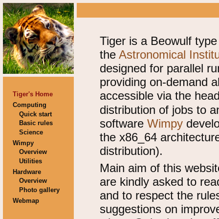
Tiger is a Beowulf type
the
Astronomical Instit
designed for parallel r
providing on-demand al
accessible via the he
Tiger's Home
Computing
distribution of jobs to
Quick start
software
Wimpy
develop
Basic rules
Science
the x86_64 architectu
Wimpy
distribution).
Overview
Utilities
Main aim of this websit
Hardware
are kindly asked to rea
Overview
Photo gallery
and to respect the rule
Webmap
suggestions on improv