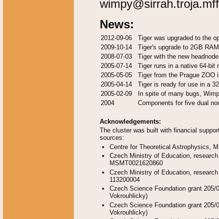
wimpy@sirrah.troja.mff
News:
2012-09-06
Tiger was upgraded to the o
2009-10-14
Tiger's upgrade to 2GB RAM
2008-07-03
Tiger with the new headnode
2005-07-14
Tiger runs in a native 64-bit
2005-05-05
Tiger from the Prague ZOO i
2005-04-14
Tiger is ready for use in a 3
2005-02-09
In spite of many bugs, Wimp
2004
Components for five dual no
Acknowledgements:
The cluster was built with financial suppor
sources:
Centre for Theoretical Astrophysics
Czech Ministry of Education, research
MSMT0021620860
Czech Ministry of Education, research
113200004
Czech Science Foundation grant 205/0
Vokrouhlicky)
Czech Science Foundation grant 205/0
Vokrouhlicky)